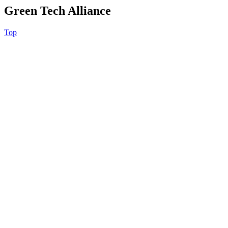
Green Tech Alliance
Top