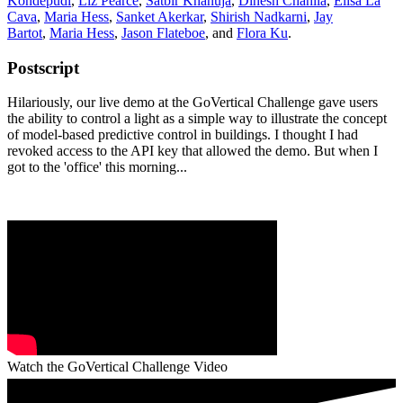
Kondepudi
,
Liz Pearce
,
Satbir Khanuja
,
Dinesh Chahlia
,
Elisa La
Cava
,
Maria Hess
,
Sanket Akerkar
,
Shirish Nadkarni
,
Jay
Bartot
,
Maria Hess
,
Jason Flateboe
, and
Flora Ku
.
Postscript
Hilariously, our live demo at the GoVertical Challenge gave users
the ability to control a light as a simple way to illustrate the concept
of model-based predictive control in buildings. I thought I had
revoked access to the API key that allowed the demo. But when I
got to the 'office' this morning...
Watch the GoVertical Challenge Video