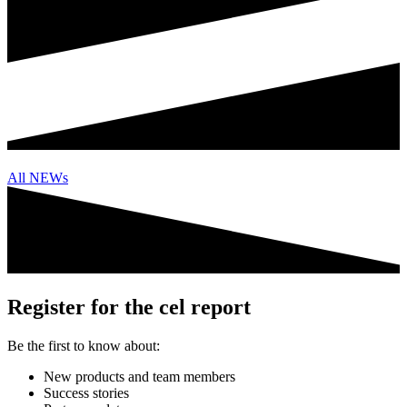
All NEWs
Register for the cel report
Be the first to know about:
New products and team members
Success stories