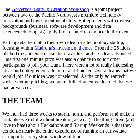
The
GoVertical StartUp Creation Workshop
is a joint project
between two of the Pacific Northwest's premiere technology
innovation and investment incubators. Entrepreneurs with diverse
backgrounds (business, software development and data
science/technologists) apply for a chance to compete in the event.
Participants then pitch their own idea for a technology startup,
focusing within
Madrona's investment themes
. From the 25 ideas
pitched the audience chose their favorites, and six ideas advanced.
This first one-minute pitch was also a chance to solicit other
participants to join your team. There were a lot of really interesting
ideas and entrepreneurs. Jennifer and I picked several teams that we
would join if our idea was not selected. As the only #cleantech
social venture pitching, we were thrilled when we learned that we
had advanced.
THE TEAM
We then had three weeks to storm, norm, and perform (and make it
look like we did it without breaking a sweat). The thing I love (and
love to hate) about Hackathons and Startup Weekends is that they
condense nearly the entire experience of running an early-stage
startup into a very short window of time: