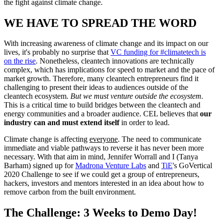
the fight against climate change.
WE HAVE TO SPREAD THE WORD
With increasing awareness of climate change and its impact on our
lives, it's probably no surprise that
VC funding for #climatetech is
on the rise
. Nonetheless, cleantech innovations are technically
complex, which has implications for speed to market and the pace of
market growth. Therefore, many cleantech entrepreneurs find it
challenging to present their ideas to audiences outside of the
cleantech ecosystem.
But we must venture outside the ecosystem.
This is a critical time to build bridges between the cleantech and
energy communities and a broader audience. CEL believes that
our
industry can and must extend itself
in order to lead.
Climate change is affecting
everyone
. The need to communicate
immediate and viable pathways to reverse it has never been more
necessary. With that aim in mind, Jennifer Worrall and I (Tanya
Barham) signed up for
Madrona Venture Labs
and
TiE
's GoVertical
2020 Challenge to see if we could get a group of entrepreneurs,
hackers, investors and mentors interested in an idea about how to
remove carbon from the built environment.
The Challenge: 3 Weeks to Demo Day!