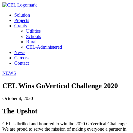
Solution
Projects
Grants
Utilities
Schools
Rural
CEL-Administered
News
Careers
Contact
NEWS
CEL Wins GoVertical Challenge 2020
October 4, 2020
The Upshot
CEL is thrilled and honored to win the 2020 GoVertical Challenge.
We are proud to serve the mission of making everyone a partner in