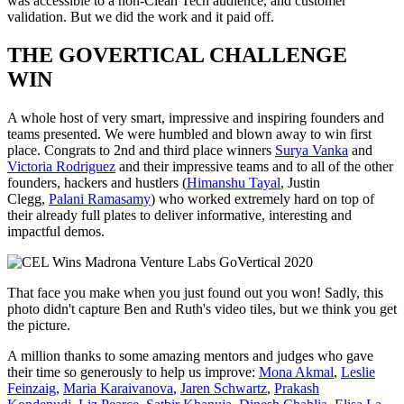
was accessible to a non-Clean Tech audience, and customer
validation. But we did the work and it paid off.
THE GOVERTICAL CHALLENGE
WIN
A whole host of very smart, impressive and inspiring founders and
teams presented. We were humbled and blown away to win first
place. Congrats to 2nd and third place winners
Surya Vanka
and
Victoria Rodriguez
and their impressive teams and to all of the other
founders, hackers and hustlers (
Himanshu Tayal
, Justin
Clegg,
Palani Ramasamy
) who worked extremely hard on top of
their already full plates to deliver informative, interesting and
impactful demos.
That face you make when you just found out you won! Sadly, this
photo didn't capture Ben and Ruth's video tiles, but we think you get
the picture.
A million thanks to some amazing mentors and judges who gave
their time so generously to help us improve:
Mona Akmal
,
Leslie
Feinzaig
,
Maria Karaivanova
,
Jaren Schwartz
,
Prakash