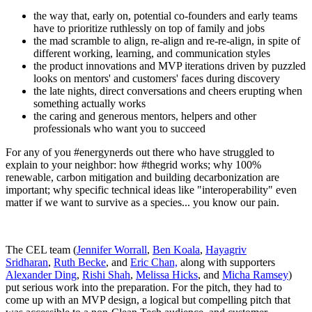
the way that, early on, potential co-founders and early teams
have to prioritize ruthlessly on top of family and jobs
the mad scramble to align, re-align and re-re-align, in spite of
different working, learning, and communication styles
the product innovations and MVP iterations driven by puzzled
looks on mentors' and customers' faces during discovery
the late nights, direct conversations and cheers erupting when
something actually works
the caring and generous mentors, helpers and other
professionals who want you to succeed
For any of you #energynerds out there who have struggled to
explain to your neighbor: how #thegrid works; why 100%
renewable, carbon mitigation and building decarbonization are
important; why specific technical ideas like "interoperability" even
matter if we want to survive as a species... you know our pain.
The CEL team (
Jennifer Worrall
,
Ben Koala
,
Hayagriv
Sridharan
,
Ruth Becke
, and
Eric Chan,
along with supporters
Alexander Ding
,
Rishi Shah
,
Melissa Hicks
, and
Micha Ramsey
)
put serious work into the preparation. For the pitch, they had to
come up with an MVP design, a logical but compelling pitch that